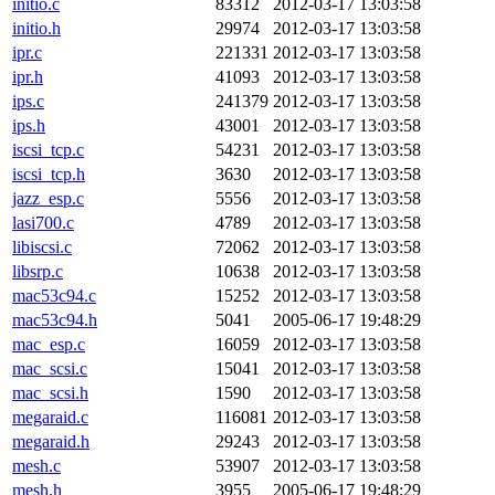
initio.c
83312
2012-03-17 13:03:58
initio.h
29974
2012-03-17 13:03:58
ipr.c
221331
2012-03-17 13:03:58
ipr.h
41093
2012-03-17 13:03:58
ips.c
241379
2012-03-17 13:03:58
ips.h
43001
2012-03-17 13:03:58
iscsi_tcp.c
54231
2012-03-17 13:03:58
iscsi_tcp.h
3630
2012-03-17 13:03:58
jazz_esp.c
5556
2012-03-17 13:03:58
lasi700.c
4789
2012-03-17 13:03:58
libiscsi.c
72062
2012-03-17 13:03:58
libsrp.c
10638
2012-03-17 13:03:58
mac53c94.c
15252
2012-03-17 13:03:58
mac53c94.h
5041
2005-06-17 19:48:29
mac_esp.c
16059
2012-03-17 13:03:58
mac_scsi.c
15041
2012-03-17 13:03:58
mac_scsi.h
1590
2012-03-17 13:03:58
megaraid.c
116081
2012-03-17 13:03:58
megaraid.h
29243
2012-03-17 13:03:58
mesh.c
53907
2012-03-17 13:03:58
mesh.h
3955
2005-06-17 19:48:29