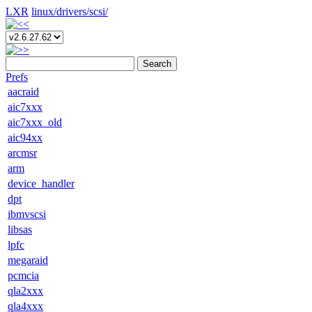
LXR
linux/
drivers/
scsi/
Search
Prefs
aacraid
aic7xxx
aic7xxx_old
aic94xx
arcmsr
arm
device_handler
dpt
ibmvscsi
libsas
lpfc
megaraid
pcmcia
qla2xxx
qla4xxx