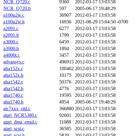
NCR_Q720.c
9360
2012-03-17 13:03:58
NCR_Q720.h
597
2005-06-17 19:48:29
a100u2w.c
36907
2012-03-17 13:03:58
a100u2w.h
16936
2021-08-29 15:04:50 -0700
a2091.c
6277
2012-03-17 13:03:58
a2091.h
1799
2012-03-17 13:03:58
a3000.c
6459
2012-03-17 13:03:58
a3000.h
1894
2012-03-17 13:03:58
a4000t.c
3457
2012-03-17 13:03:58
advansys.c
496915
2012-03-17 13:03:58
aha152x.c
100462
2012-03-17 13:03:58
aha152x.h
10175
2012-03-17 13:03:58
aha1542.c
50376
2012-03-17 13:03:58
aha1542.h
4776
2012-03-17 13:03:58
aha1740.c
19595
2012-03-17 13:03:58
aha1740.h
4954
2005-06-17 19:48:29
aic7xxx_old.c
366880
2012-03-17 13:03:58
atari_NCR5380.c
92601
2012-03-17 13:03:58
atari_dma_emul.c
11088
2012-03-17 13:03:58
atari_scsi.c
36585
2012-03-17 13:03:58
atari_scsi.h
5820
2012-03-17 13:03:58