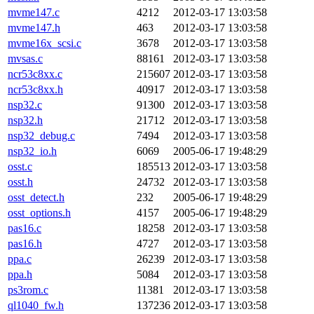
mvme147.c
4212
2012-03-17 13:03:58
mvme147.h
463
2012-03-17 13:03:58
mvme16x_scsi.c
3678
2012-03-17 13:03:58
mvsas.c
88161
2012-03-17 13:03:58
ncr53c8xx.c
215607
2012-03-17 13:03:58
ncr53c8xx.h
40917
2012-03-17 13:03:58
nsp32.c
91300
2012-03-17 13:03:58
nsp32.h
21712
2012-03-17 13:03:58
nsp32_debug.c
7494
2012-03-17 13:03:58
nsp32_io.h
6069
2005-06-17 19:48:29
osst.c
185513
2012-03-17 13:03:58
osst.h
24732
2012-03-17 13:03:58
osst_detect.h
232
2005-06-17 19:48:29
osst_options.h
4157
2005-06-17 19:48:29
pas16.c
18258
2012-03-17 13:03:58
pas16.h
4727
2012-03-17 13:03:58
ppa.c
26239
2012-03-17 13:03:58
ppa.h
5084
2012-03-17 13:03:58
ps3rom.c
11381
2012-03-17 13:03:58
ql1040_fw.h
137236
2012-03-17 13:03:58