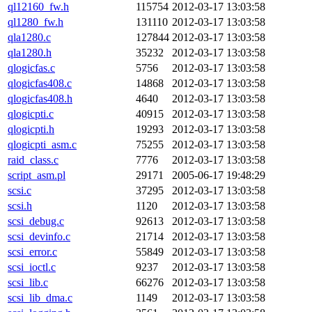
ql12160_fw.h
115754
2012-03-17 13:03:58
ql1280_fw.h
131110
2012-03-17 13:03:58
qla1280.c
127844
2012-03-17 13:03:58
qla1280.h
35232
2012-03-17 13:03:58
qlogicfas.c
5756
2012-03-17 13:03:58
qlogicfas408.c
14868
2012-03-17 13:03:58
qlogicfas408.h
4640
2012-03-17 13:03:58
qlogicpti.c
40915
2012-03-17 13:03:58
qlogicpti.h
19293
2012-03-17 13:03:58
qlogicpti_asm.c
75255
2012-03-17 13:03:58
raid_class.c
7776
2012-03-17 13:03:58
script_asm.pl
29171
2005-06-17 19:48:29
scsi.c
37295
2012-03-17 13:03:58
scsi.h
1120
2012-03-17 13:03:58
scsi_debug.c
92613
2012-03-17 13:03:58
scsi_devinfo.c
21714
2012-03-17 13:03:58
scsi_error.c
55849
2012-03-17 13:03:58
scsi_ioctl.c
9237
2012-03-17 13:03:58
scsi_lib.c
66276
2012-03-17 13:03:58
scsi_lib_dma.c
1149
2012-03-17 13:03:58