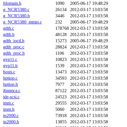
fdomain.h
1090
2005-06-17 19:48:29
g_NCR5380.c
26134
2012-03-17 13:03:58
g_NCR5380.h
3446
2012-03-17 13:03:58
g_NCR5380_mmio.c
232
2005-06-17 19:48:29
gdth.c
178768
2012-03-17 13:03:58
gdth.h
48128
2012-03-17 13:03:58
gdth_ioctl.h
15273
2005-06-17 19:48:29
gdth_proc.c
28824
2012-03-17 13:03:58
gdth_proc.h
1106
2012-03-17 13:03:58
gvp11.c
10823
2012-03-17 13:03:58
gvp11.h
1539
2012-03-17 13:03:58
hosts.c
13473
2012-03-17 13:03:58
hptiop.c
34593
2012-03-17 13:03:58
hptiop.h
7977
2012-03-17 13:03:58
ibmmca.c
87122
2012-03-17 13:03:58
ide-scsi.c
24523
2012-03-17 13:03:58
imm.c
29555
2012-03-17 13:03:58
imm.h
5060
2012-03-17 13:03:58
in2000.c
73918
2012-03-17 13:03:58
in2000.h
13855
2012-03-17 13:03:58