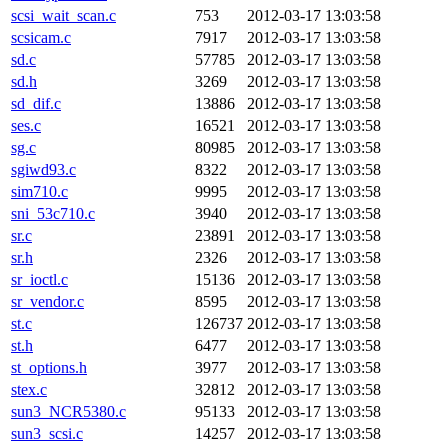
scsi_wait_scan.c
753
2012-03-17 13:03:58
scsicam.c
7917
2012-03-17 13:03:58
sd.c
57785
2012-03-17 13:03:58
sd.h
3269
2012-03-17 13:03:58
sd_dif.c
13886
2012-03-17 13:03:58
ses.c
16521
2012-03-17 13:03:58
sg.c
80985
2012-03-17 13:03:58
sgiwd93.c
8322
2012-03-17 13:03:58
sim710.c
9995
2012-03-17 13:03:58
sni_53c710.c
3940
2012-03-17 13:03:58
sr.c
23891
2012-03-17 13:03:58
sr.h
2326
2012-03-17 13:03:58
sr_ioctl.c
15136
2012-03-17 13:03:58
sr_vendor.c
8595
2012-03-17 13:03:58
st.c
126737
2012-03-17 13:03:58
st.h
6477
2012-03-17 13:03:58
st_options.h
3977
2012-03-17 13:03:58
stex.c
32812
2012-03-17 13:03:58
sun3_NCR5380.c
95133
2012-03-17 13:03:58
sun3_scsi.c
14257
2012-03-17 13:03:58