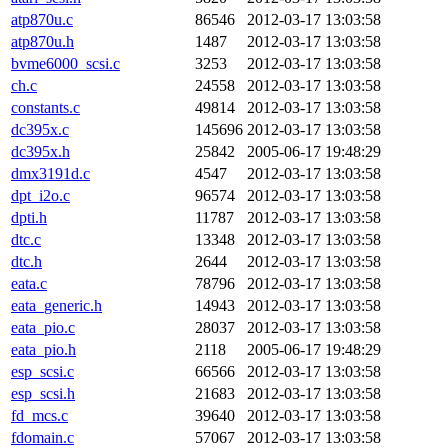
atp870u.c
86546
2012-03-17 13:03:58
atp870u.h
1487
2012-03-17 13:03:58
bvme6000_scsi.c
3253
2012-03-17 13:03:58
ch.c
24558
2012-03-17 13:03:58
constants.c
49814
2012-03-17 13:03:58
dc395x.c
145696
2012-03-17 13:03:58
dc395x.h
25842
2005-06-17 19:48:29
dmx3191d.c
4547
2012-03-17 13:03:58
dpt_i2o.c
96574
2012-03-17 13:03:58
dpti.h
11787
2012-03-17 13:03:58
dtc.c
13348
2012-03-17 13:03:58
dtc.h
2644
2012-03-17 13:03:58
eata.c
78796
2012-03-17 13:03:58
eata_generic.h
14943
2012-03-17 13:03:58
eata_pio.c
28037
2012-03-17 13:03:58
eata_pio.h
2118
2005-06-17 19:48:29
esp_scsi.c
66566
2012-03-17 13:03:58
esp_scsi.h
21683
2012-03-17 13:03:58
fd_mcs.c
39640
2012-03-17 13:03:58
fdomain.c
57067
2012-03-17 13:03:58