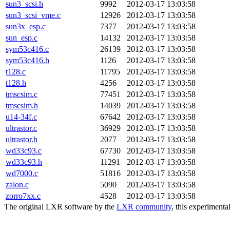
sun3_scsi.h
9992
2012-03-17 13:03:58
sun3_scsi_vme.c
12926
2012-03-17 13:03:58
sun3x_esp.c
7377
2012-03-17 13:03:58
sun_esp.c
14132
2012-03-17 13:03:58
sym53c416.c
26139
2012-03-17 13:03:58
sym53c416.h
1126
2012-03-17 13:03:58
t128.c
11795
2012-03-17 13:03:58
t128.h
4256
2012-03-17 13:03:58
tmscsim.c
77451
2012-03-17 13:03:58
tmscsim.h
14039
2012-03-17 13:03:58
u14-34f.c
67642
2012-03-17 13:03:58
ultrastor.c
36929
2012-03-17 13:03:58
ultrastor.h
2077
2012-03-17 13:03:58
wd33c93.c
67730
2012-03-17 13:03:58
wd33c93.h
11291
2012-03-17 13:03:58
wd7000.c
51816
2012-03-17 13:03:58
zalon.c
5090
2012-03-17 13:03:58
zorro7xx.c
4528
2012-03-17 13:03:58
The original LXR software by the
LXR community
, this experimenta