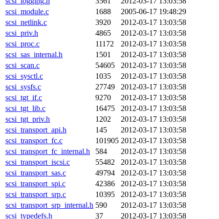
scsi_logging.h
3561
2012-03-17 13:03:58
scsi_module.c
1688
2005-06-17 19:48:29
scsi_netlink.c
3920
2012-03-17 13:03:58
scsi_priv.h
4865
2012-03-17 13:03:58
scsi_proc.c
11172
2012-03-17 13:03:58
scsi_sas_internal.h
1501
2012-03-17 13:03:58
scsi_scan.c
54605
2012-03-17 13:03:58
scsi_sysctl.c
1035
2012-03-17 13:03:58
scsi_sysfs.c
27749
2012-03-17 13:03:58
scsi_tgt_if.c
9270
2012-03-17 13:03:58
scsi_tgt_lib.c
16475
2012-03-17 13:03:58
scsi_tgt_priv.h
1202
2012-03-17 13:03:58
scsi_transport_api.h
145
2012-03-17 13:03:58
scsi_transport_fc.c
101905
2012-03-17 13:03:58
scsi_transport_fc_internal.h
584
2012-03-17 13:03:58
scsi_transport_iscsi.c
55482
2012-03-17 13:03:58
scsi_transport_sas.c
49794
2012-03-17 13:03:58
scsi_transport_spi.c
42386
2012-03-17 13:03:58
scsi_transport_srp.c
10395
2012-03-17 13:03:58
scsi_transport_srp_internal.h
590
2012-03-17 13:03:58
scsi_typedefs.h
37
2012-03-17 13:03:58