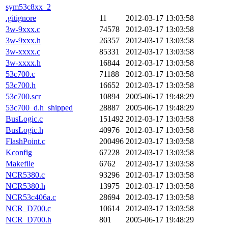
sym53c8xx_2
.gitignore
11
2012-03-17 13:03:58
3w-9xxx.c
74578
2012-03-17 13:03:58
3w-9xxx.h
26357
2012-03-17 13:03:58
3w-xxxx.c
85331
2012-03-17 13:03:58
3w-xxxx.h
16844
2012-03-17 13:03:58
53c700.c
71188
2012-03-17 13:03:58
53c700.h
16652
2012-03-17 13:03:58
53c700.scr
10894
2005-06-17 19:48:29
53c700_d.h_shipped
28887
2005-06-17 19:48:29
BusLogic.c
151492
2012-03-17 13:03:58
BusLogic.h
40976
2012-03-17 13:03:58
FlashPoint.c
200496
2012-03-17 13:03:58
Kconfig
67228
2012-03-17 13:03:58
Makefile
6762
2012-03-17 13:03:58
NCR5380.c
93296
2012-03-17 13:03:58
NCR5380.h
13975
2012-03-17 13:03:58
NCR53c406a.c
28694
2012-03-17 13:03:58
NCR_D700.c
10614
2012-03-17 13:03:58
NCR_D700.h
801
2005-06-17 19:48:29