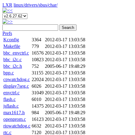
LXR
linux/
drivers/
sbus/
char/
Search
Prefs
Kconfig
3364
2012-03-17 13:03:58
Makefile
779
2012-03-17 13:03:58
bbc_envctrl.c
16576
2012-03-17 13:03:58
bbc_i2c.c
10823
2012-03-17 13:03:58
bbc_i2c.h
752
2005-06-17 19:48:29
bpp.c
31155
2012-03-17 13:03:58
cpwatchdog.c
22024
2012-03-17 13:03:58
display7seg.c
6026
2012-03-17 13:03:58
envctrl.c
31049
2012-03-17 13:03:58
flash.c
6010
2012-03-17 13:03:58
jsflash.c
14375
2012-03-17 13:03:58
max1617.h
984
2005-06-17 19:48:29
openprom.c
16123
2012-03-17 13:03:58
riowatchdog.c
6632
2012-03-17 13:03:58
rtc.c
7120
2012-03-17 13:03:58