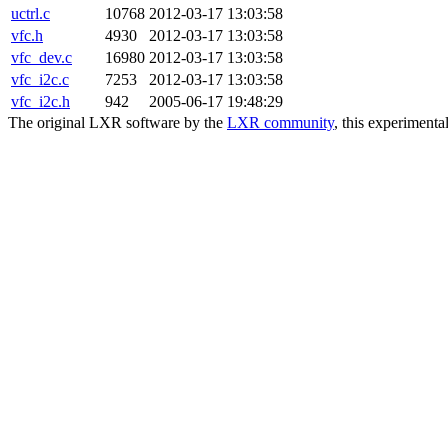
uctrl.c
10768
2012-03-17 13:03:58
vfc.h
4930
2012-03-17 13:03:58
vfc_dev.c
16980
2012-03-17 13:03:58
vfc_i2c.c
7253
2012-03-17 13:03:58
vfc_i2c.h
942
2005-06-17 19:48:29
The original LXR software by the
LXR community
, this experimenta