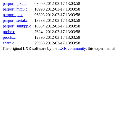
parport_ip32.c
68699
2012-03-17 13:03:58
parport_mfc3.c
10990
2012-03-17 13:03:58
parport_pc.c
96303
2012-03-17 13:03:58
parport_serial.c
13788
2012-03-17 13:03:58
parport_sunbpp.c
10584
2012-03-17 13:03:58
probe.c
7624
2012-03-17 13:03:58
procfs.c
12896
2012-03-17 13:03:58
share.c
29983
2012-03-17 13:03:58
The original LXR software by the
LXR community
, this experimenta