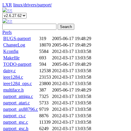
LXR
linux/
drivers/
parport/
Search
Prefs
BUGS-parport
319
2005-06-17 19:48:29
ChangeLog
18070
2005-06-17 19:48:29
Kconfig
5584
2012-03-17 13:03:58
Makefile
693
2012-03-17 13:03:58
TODO-parport
594
2005-06-17 19:48:29
daisy.c
12538
2012-03-17 13:03:58
ieee1284.c
23153
2012-03-17 13:03:58
ieee1284_ops.c
23800
2012-03-17 13:03:58
multiface.h
387
2005-06-17 19:48:29
parport_amiga.c
7325
2012-03-17 13:03:58
parport_atari.c
5733
2012-03-17 13:03:58
parport_ax88796.c
9719
2012-03-17 13:03:58
parport_cs.c
8876
2012-03-17 13:03:58
parport_gsc.c
11339
2012-03-17 13:03:58
parport_gsc.h
6249
2012-03-17 13:03:58