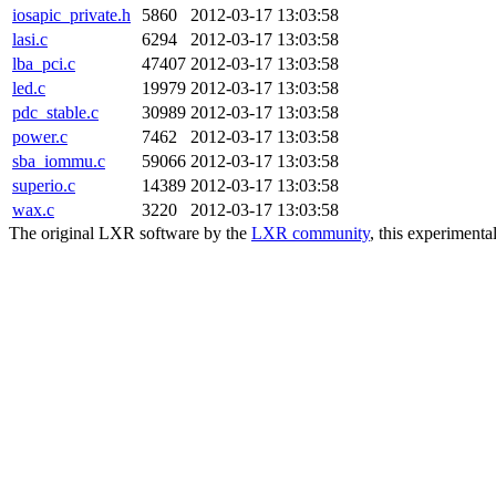
iosapic_private.h
5860
2012-03-17 13:03:58
lasi.c
6294
2012-03-17 13:03:58
lba_pci.c
47407
2012-03-17 13:03:58
led.c
19979
2012-03-17 13:03:58
pdc_stable.c
30989
2012-03-17 13:03:58
power.c
7462
2012-03-17 13:03:58
sba_iommu.c
59066
2012-03-17 13:03:58
superio.c
14389
2012-03-17 13:03:58
wax.c
3220
2012-03-17 13:03:58
The original LXR software by the
LXR community
, this experimenta