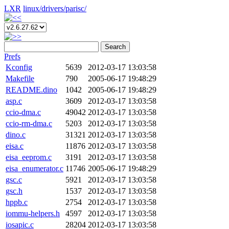
LXR
linux/
drivers/
parisc/
Search
Prefs
Kconfig
5639
2012-03-17 13:03:58
Makefile
790
2005-06-17 19:48:29
README.dino
1042
2005-06-17 19:48:29
asp.c
3609
2012-03-17 13:03:58
ccio-dma.c
49042
2012-03-17 13:03:58
ccio-rm-dma.c
5203
2012-03-17 13:03:58
dino.c
31321
2012-03-17 13:03:58
eisa.c
11876
2012-03-17 13:03:58
eisa_eeprom.c
3191
2012-03-17 13:03:58
eisa_enumerator.c
11746
2005-06-17 19:48:29
gsc.c
5921
2012-03-17 13:03:58
gsc.h
1537
2012-03-17 13:03:58
hppb.c
2754
2012-03-17 13:03:58
iommu-helpers.h
4597
2012-03-17 13:03:58
iosapic.c
28204
2012-03-17 13:03:58