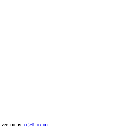
l version by
lxr@linux.no
.