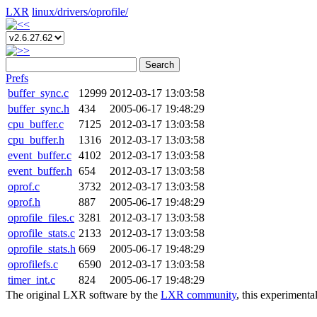
LXR
linux/
drivers/
oprofile/
Search
Prefs
buffer_sync.c
12999
2012-03-17 13:03:58
buffer_sync.h
434
2005-06-17 19:48:29
cpu_buffer.c
7125
2012-03-17 13:03:58
cpu_buffer.h
1316
2012-03-17 13:03:58
event_buffer.c
4102
2012-03-17 13:03:58
event_buffer.h
654
2012-03-17 13:03:58
oprof.c
3732
2012-03-17 13:03:58
oprof.h
887
2005-06-17 19:48:29
oprofile_files.c
3281
2012-03-17 13:03:58
oprofile_stats.c
2133
2012-03-17 13:03:58
oprofile_stats.h
669
2005-06-17 19:48:29
oprofilefs.c
6590
2012-03-17 13:03:58
timer_int.c
824
2005-06-17 19:48:29
The original LXR software by the
LXR community
, this experimenta