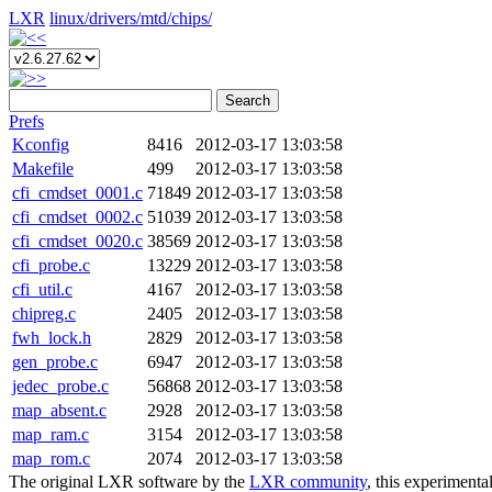
LXR
linux/
drivers/
mtd/
chips/
Search
Prefs
Kconfig
8416
2012-03-17 13:03:58
Makefile
499
2012-03-17 13:03:58
cfi_cmdset_0001.c
71849
2012-03-17 13:03:58
cfi_cmdset_0002.c
51039
2012-03-17 13:03:58
cfi_cmdset_0020.c
38569
2012-03-17 13:03:58
cfi_probe.c
13229
2012-03-17 13:03:58
cfi_util.c
4167
2012-03-17 13:03:58
chipreg.c
2405
2012-03-17 13:03:58
fwh_lock.h
2829
2012-03-17 13:03:58
gen_probe.c
6947
2012-03-17 13:03:58
jedec_probe.c
56868
2012-03-17 13:03:58
map_absent.c
2928
2012-03-17 13:03:58
map_ram.c
3154
2012-03-17 13:03:58
map_rom.c
2074
2012-03-17 13:03:58
The original LXR software by the
LXR community
, this experimenta