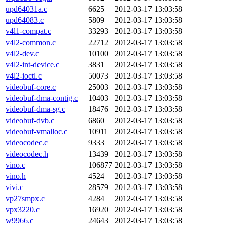
upd64031a.c
6625
2012-03-17 13:03:58
upd64083.c
5809
2012-03-17 13:03:58
v4l1-compat.c
33293
2012-03-17 13:03:58
v4l2-common.c
22712
2012-03-17 13:03:58
v4l2-dev.c
10100
2012-03-17 13:03:58
v4l2-int-device.c
3831
2012-03-17 13:03:58
v4l2-ioctl.c
50073
2012-03-17 13:03:58
videobuf-core.c
25003
2012-03-17 13:03:58
videobuf-dma-contig.c
10403
2012-03-17 13:03:58
videobuf-dma-sg.c
18476
2012-03-17 13:03:58
videobuf-dvb.c
6860
2012-03-17 13:03:58
videobuf-vmalloc.c
10911
2012-03-17 13:03:58
videocodec.c
9333
2012-03-17 13:03:58
videocodec.h
13439
2012-03-17 13:03:58
vino.c
106877
2012-03-17 13:03:58
vino.h
4524
2012-03-17 13:03:58
vivi.c
28579
2012-03-17 13:03:58
vp27smpx.c
4284
2012-03-17 13:03:58
vpx3220.c
16920
2012-03-17 13:03:58
w9966.c
24643
2012-03-17 13:03:58