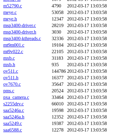
m52790.c
4790
2012-03-17 13:03:58
meye.c
53058
2012-03-17 13:03:58
meye.h
12347
2012-03-17 13:03:58
msp3400-driver.c
28219
2012-03-17 13:03:58
msp3400-driver.h
3030
2012-03-17 13:03:58
msp3400-kthreads.c
32336
2012-03-17 13:03:58
mt9m001.c
19104
2012-03-17 13:03:58
mt9v022.c
22105
2012-03-17 13:03:58
mxb.c
31183
2012-03-17 13:03:58
mxb.h
935
2012-03-17 13:03:58
ov511.c
144786
2012-03-17 13:03:58
ov511.h
16377
2012-03-17 13:03:58
ov7670.c
35647
2012-03-17 13:03:58
pms.c
20524
2012-03-17 13:03:58
pxa_camera.c
33464
2012-03-17 13:03:58
s2255drv.c
66010
2012-03-17 13:03:58
saa5246a.c
19598
2012-03-17 13:03:58
saa5246a.h
12352
2012-03-17 13:03:58
saa5249.c
19387
2012-03-17 13:03:58
saa6588.c
12278
2012-03-17 13:03:58