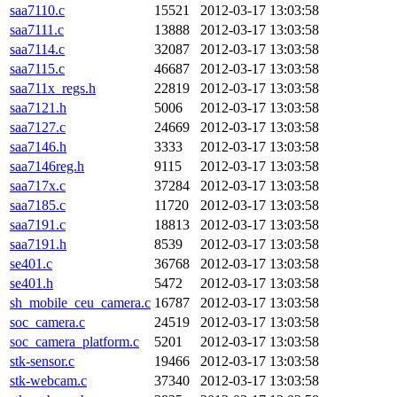
saa7110.c
15521
2012-03-17 13:03:58
saa7111.c
13888
2012-03-17 13:03:58
saa7114.c
32087
2012-03-17 13:03:58
saa7115.c
46687
2012-03-17 13:03:58
saa711x_regs.h
22819
2012-03-17 13:03:58
saa7121.h
5006
2012-03-17 13:03:58
saa7127.c
24669
2012-03-17 13:03:58
saa7146.h
3333
2012-03-17 13:03:58
saa7146reg.h
9115
2012-03-17 13:03:58
saa717x.c
37284
2012-03-17 13:03:58
saa7185.c
11720
2012-03-17 13:03:58
saa7191.c
18813
2012-03-17 13:03:58
saa7191.h
8539
2012-03-17 13:03:58
se401.c
36768
2012-03-17 13:03:58
se401.h
5472
2012-03-17 13:03:58
sh_mobile_ceu_camera.c
16787
2012-03-17 13:03:58
soc_camera.c
24519
2012-03-17 13:03:58
soc_camera_platform.c
5201
2012-03-17 13:03:58
stk-sensor.c
19466
2012-03-17 13:03:58
stk-webcam.c
37340
2012-03-17 13:03:58