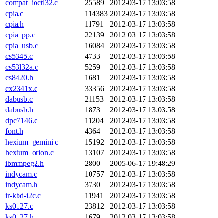
compat_ioctl32.c
25589
2012-03-17 13:03:58
cpia.c
114383
2012-03-17 13:03:58
cpia.h
11791
2012-03-17 13:03:58
cpia_pp.c
22139
2012-03-17 13:03:58
cpia_usb.c
16084
2012-03-17 13:03:58
cs5345.c
4733
2012-03-17 13:03:58
cs53l32a.c
5259
2012-03-17 13:03:58
cs8420.h
1681
2012-03-17 13:03:58
cx2341x.c
33356
2012-03-17 13:03:58
dabusb.c
21153
2012-03-17 13:03:58
dabusb.h
1873
2012-03-17 13:03:58
dpc7146.c
11204
2012-03-17 13:03:58
font.h
4364
2012-03-17 13:03:58
hexium_gemini.c
15192
2012-03-17 13:03:58
hexium_orion.c
13107
2012-03-17 13:03:58
ibmmpeg2.h
2800
2005-06-17 19:48:29
indycam.c
10757
2012-03-17 13:03:58
indycam.h
3730
2012-03-17 13:03:58
ir-kbd-i2c.c
11941
2012-03-17 13:03:58
ks0127.c
23812
2012-03-17 13:03:58
ks0127.h
1679
2012-03-17 13:03:58