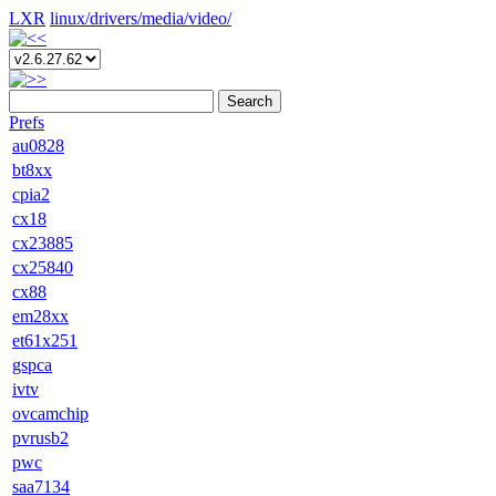
LXR
linux/
drivers/
media/
video/
Search
Prefs
au0828
bt8xx
cpia2
cx18
cx23885
cx25840
cx88
em28xx
et61x251
gspca
ivtv
ovcamchip
pvrusb2
pwc
saa7134