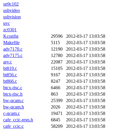
sn9c102
usbvideo
usbvision
uvc
zc0301
Kconfig
29596
2012-03-17 13:03:58
Makefile
5115
2012-03-17 13:03:58
adv7170.c
12190
2012-03-17 13:03:58
adv7175.c
12780
2012-03-17 13:03:58
arv.c
22087
2012-03-17 13:03:58
bt819.c
15105
2012-03-17 13:03:58
bt856.c
9167
2012-03-17 13:03:58
bt866.c
8247
2012-03-17 13:03:58
btcx-risc.c
6466
2012-03-17 13:03:58
btcx-risc.h
863
2012-03-17 13:03:58
bw-qcam.c
25399
2012-03-17 13:03:58
bw-qcam.h
2026
2012-03-17 13:03:58
c-qcam.c
19471
2012-03-17 13:03:58
cafe_ccic-regs.h
6845
2012-03-17 13:03:58
cafe_ccic.c
58209
2012-03-17 13:03:58