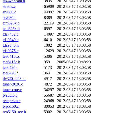
stk-webcam.h
3835
2012-03-17 13:03:58
stradis.c
65909
2012-03-17 13:03:58
stv680.c
44997
2012-03-17 13:03:58
stv680.h
8389
2012-03-17 13:03:58
tcm825x.c
22119
2012-03-17 13:03:58
tcm825x.h
6597
2012-03-17 13:03:58
tda7432.c
14097
2012-03-17 13:03:58
tda9840.c
6410
2012-03-17 13:03:58
tda9840.h
1002
2012-03-17 13:03:58
tda9875.c
12629
2012-03-17 13:03:58
tea6415c.c
5306
2012-03-17 13:03:58
tea6415c.h
959
2005-06-17 19:48:29
tea6420.c
5173
2012-03-17 13:03:58
tea6420.h
364
2012-03-17 13:03:58
tlv320aic23b.c
4917
2012-03-17 13:03:58
tuner-3036.c
4872
2012-03-17 13:03:58
tuner-core.c
34297
2012-03-17 13:03:58
tvaudio.c
55687
2012-03-17 13:03:58
tveeprom.c
24968
2012-03-17 13:03:58
tvp5150.c
30053
2012-03-17 13:03:58
tvp5150_reg.h
5902
2012-03-17 13:03:58