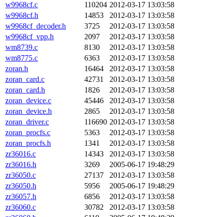
w9968cf.c
110204
2012-03-17 13:03:58
w9968cf.h
14853
2012-03-17 13:03:58
w9968cf_decoder.h
3725
2012-03-17 13:03:58
w9968cf_vpp.h
2097
2012-03-17 13:03:58
wm8739.c
8130
2012-03-17 13:03:58
wm8775.c
6363
2012-03-17 13:03:58
zoran.h
16464
2012-03-17 13:03:58
zoran_card.c
42731
2012-03-17 13:03:58
zoran_card.h
1826
2012-03-17 13:03:58
zoran_device.c
45446
2012-03-17 13:03:58
zoran_device.h
2865
2012-03-17 13:03:58
zoran_driver.c
116690
2012-03-17 13:03:58
zoran_procfs.c
5363
2012-03-17 13:03:58
zoran_procfs.h
1341
2012-03-17 13:03:58
zr36016.c
14343
2012-03-17 13:03:58
zr36016.h
3269
2005-06-17 19:48:29
zr36050.c
27137
2012-03-17 13:03:58
zr36050.h
5956
2005-06-17 19:48:29
zr36057.h
6856
2012-03-17 13:03:58
zr36060.c
30782
2012-03-17 13:03:58