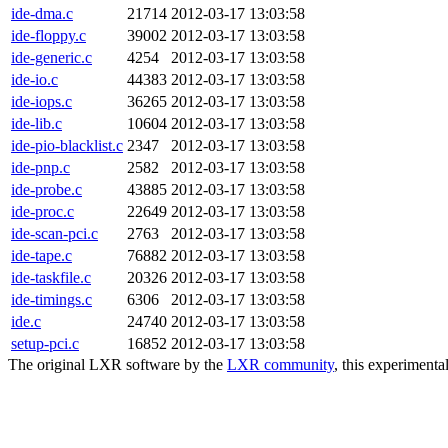
ide-dma.c
21714
2012-03-17 13:03:58
ide-floppy.c
39002
2012-03-17 13:03:58
ide-generic.c
4254
2012-03-17 13:03:58
ide-io.c
44383
2012-03-17 13:03:58
ide-iops.c
36265
2012-03-17 13:03:58
ide-lib.c
10604
2012-03-17 13:03:58
ide-pio-blacklist.c
2347
2012-03-17 13:03:58
ide-pnp.c
2582
2012-03-17 13:03:58
ide-probe.c
43885
2012-03-17 13:03:58
ide-proc.c
22649
2012-03-17 13:03:58
ide-scan-pci.c
2763
2012-03-17 13:03:58
ide-tape.c
76882
2012-03-17 13:03:58
ide-taskfile.c
20326
2012-03-17 13:03:58
ide-timings.c
6306
2012-03-17 13:03:58
ide.c
24740
2012-03-17 13:03:58
setup-pci.c
16852
2012-03-17 13:03:58
The original LXR software by the
LXR community
, this experimenta