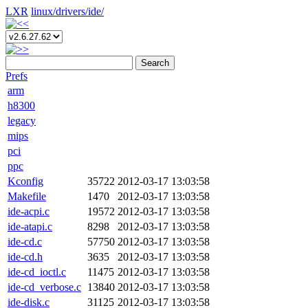
LXR
linux/
drivers/
ide/
Search
Prefs
arm
h8300
legacy
mips
pci
ppc
Kconfig
35722
2012-03-17 13:03:58
Makefile
1470
2012-03-17 13:03:58
ide-acpi.c
19572
2012-03-17 13:03:58
ide-atapi.c
8298
2012-03-17 13:03:58
ide-cd.c
57750
2012-03-17 13:03:58
ide-cd.h
3635
2012-03-17 13:03:58
ide-cd_ioctl.c
11475
2012-03-17 13:03:58
ide-cd_verbose.c
13840
2012-03-17 13:03:58
ide-disk.c
31125
2012-03-17 13:03:58