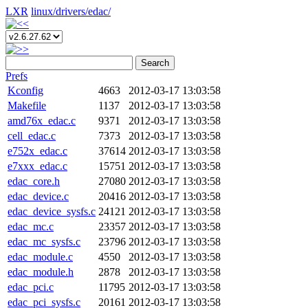
LXR
linux/
drivers/
edac/
Search
Prefs
Kconfig
4663
2012-03-17 13:03:58
Makefile
1137
2012-03-17 13:03:58
amd76x_edac.c
9371
2012-03-17 13:03:58
cell_edac.c
7373
2012-03-17 13:03:58
e752x_edac.c
37614
2012-03-17 13:03:58
e7xxx_edac.c
15751
2012-03-17 13:03:58
edac_core.h
27080
2012-03-17 13:03:58
edac_device.c
20416
2012-03-17 13:03:58
edac_device_sysfs.c
24121
2012-03-17 13:03:58
edac_mc.c
23357
2012-03-17 13:03:58
edac_mc_sysfs.c
23796
2012-03-17 13:03:58
edac_module.c
4550
2012-03-17 13:03:58
edac_module.h
2878
2012-03-17 13:03:58
edac_pci.c
11795
2012-03-17 13:03:58
edac_pci_sysfs.c
20161
2012-03-17 13:03:58