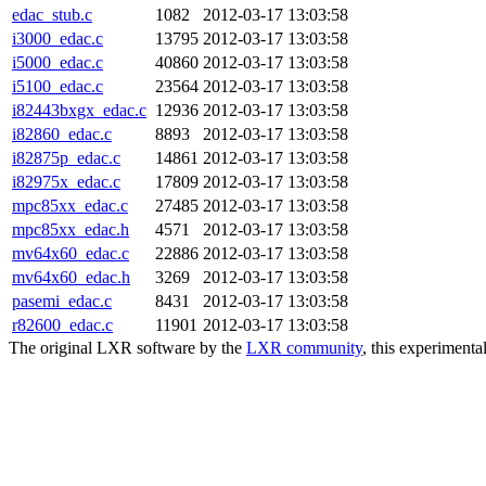
edac_stub.c
1082
2012-03-17 13:03:58
i3000_edac.c
13795
2012-03-17 13:03:58
i5000_edac.c
40860
2012-03-17 13:03:58
i5100_edac.c
23564
2012-03-17 13:03:58
i82443bxgx_edac.c
12936
2012-03-17 13:03:58
i82860_edac.c
8893
2012-03-17 13:03:58
i82875p_edac.c
14861
2012-03-17 13:03:58
i82975x_edac.c
17809
2012-03-17 13:03:58
mpc85xx_edac.c
27485
2012-03-17 13:03:58
mpc85xx_edac.h
4571
2012-03-17 13:03:58
mv64x60_edac.c
22886
2012-03-17 13:03:58
mv64x60_edac.h
3269
2012-03-17 13:03:58
pasemi_edac.c
8431
2012-03-17 13:03:58
r82600_edac.c
11901
2012-03-17 13:03:58
The original LXR software by the
LXR community
, this experimenta