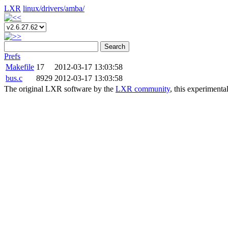
LXR
linux/
drivers/
amba/
Search
Prefs
Makefile
17
2012-03-17 13:03:58
bus.c
8929
2012-03-17 13:03:58
The original LXR software by the
LXR community
, this experimenta