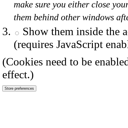
make sure you either close you
them behind other windows afte
Show them inside the a
(requires JavaScript enab
(Cookies need to be enabled
effect.)
Store preferences