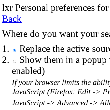
l
x
r
Personal preferences for
Back
Where do you want your sear
Replace the active sou
Show them in a popup w
enabled)
If your browser limits the abil
JavaScript (Firefox: Edit -> P
JavaScript -> Advanced -> Allo