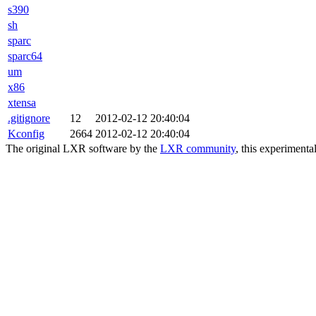
s390
sh
sparc
sparc64
um
x86
xtensa
.gitignore
12
2012-02-12 20:40:04
Kconfig
2664
2012-02-12 20:40:04
The original LXR software by the
LXR community
, this experimenta