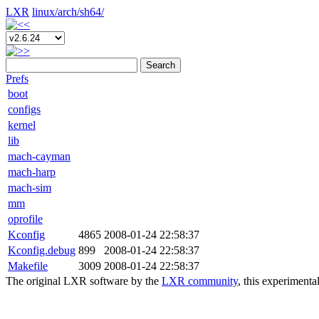
LXR
linux/
arch/
sh64/
Search
Prefs
boot
configs
kernel
lib
mach-cayman
mach-harp
mach-sim
mm
oprofile
Kconfig
4865
2008-01-24 22:58:37
Kconfig.debug
899
2008-01-24 22:58:37
Makefile
3009
2008-01-24 22:58:37
The original LXR software by the
LXR community
, this experimenta