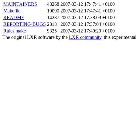
MAINTAINERS
48268
2007-03-12 17:47:41 +0100
Makefile
19090
2007-03-12 17:47:41 +0100
README
14287
2007-03-12 17:38:09 +0100
REPORTING-BUGS
2818
2007-03-12 17:37:04 +0100
Rules.make
9325
2007-03-12 17:40:29 +0100
The original LXR software by the
LXR community
, this experimenta