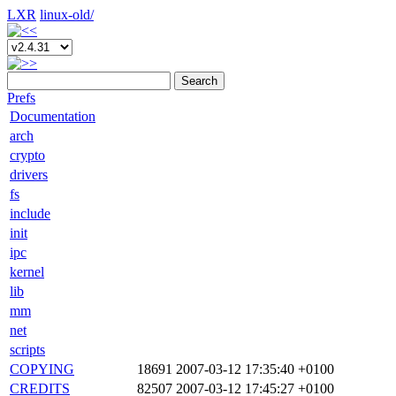
LXR
linux-old/
Search
Prefs
Documentation
arch
crypto
drivers
fs
include
init
ipc
kernel
lib
mm
net
scripts
COPYING
18691
2007-03-12 17:35:40 +0100
CREDITS
82507
2007-03-12 17:45:27 +0100